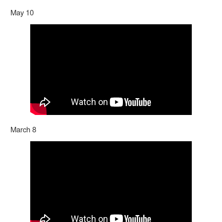
May 10
March 8