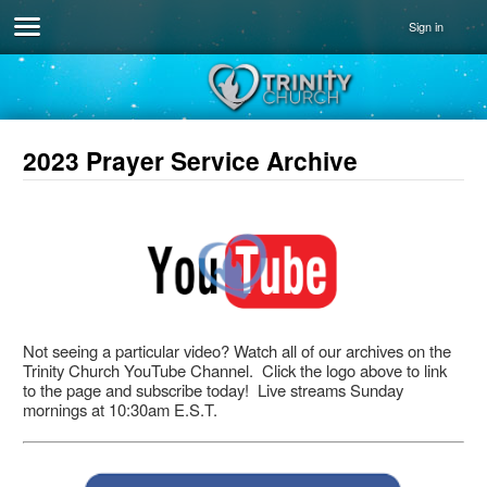
Sign in
2023 Prayer Service Archive
Not seeing a particular video? Watch all of our archives on the
Trinity Church YouTube Channel. Click the logo above to link
to the page and subscribe today! Live streams Sunday
mornings at 10:30am E.S.T.