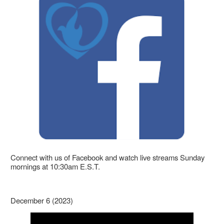
Connect with us of Facebook and watch live streams Sunday
mornings at 10:30am E.S.T.
December 6 (2023)