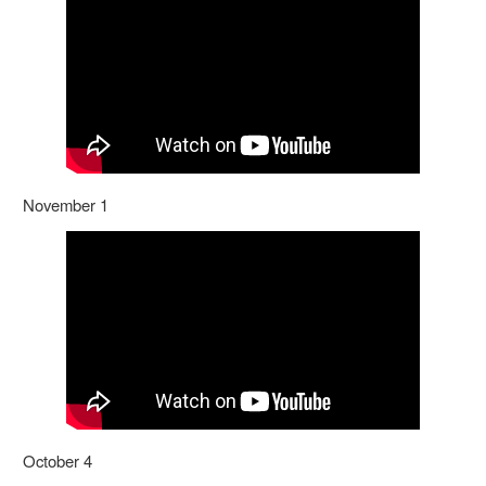
November 1
October 4