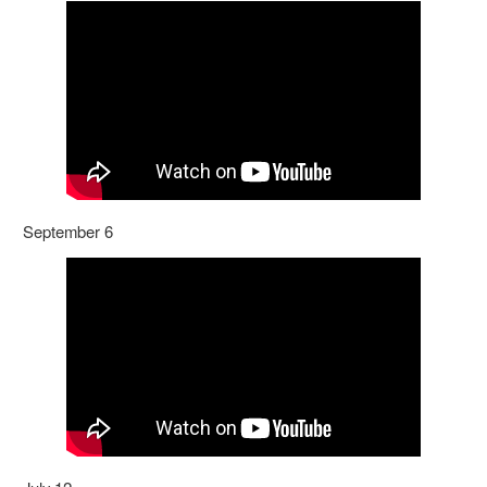
September 6