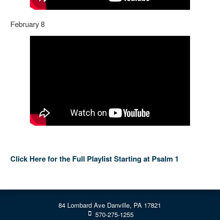
February 8
Click Here for the Full Playlist Starting at Psalm 1
84 Lombard Ave Danville, PA 17821
570-275-1255