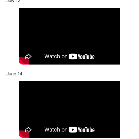
July 12
June 14