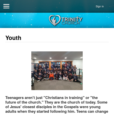
Sign in
Youth
Teenagers aren't just "Christians in training" or "the
future of the church." They are the church of today. Some
of Jesus' closest disciples in the Gospels were young
adults when they started following him. Teens can change