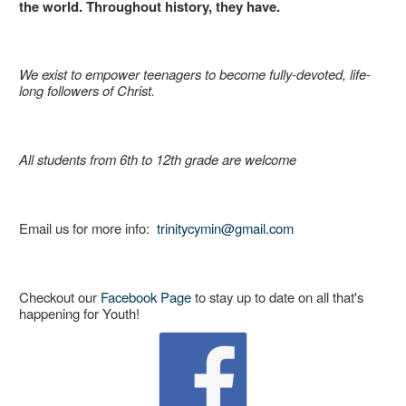
the world. Throughout history, they have.
We exist to empower teenagers to become fully-devoted, life-
long followers of Christ.
All students from 6th to 12th grade are welcome
Email us for more info:
trinitycymin@gmail.com
Checkout our
Facebook Page
to stay up to date on all that's
happening for Youth!