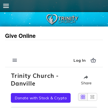
Give Online