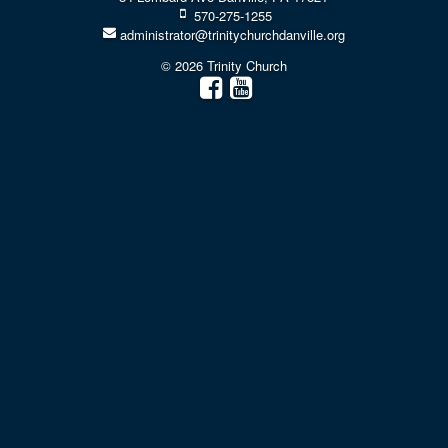
570-275-1255
administrator@trinitychurchdanville.org
© 2026 Trinity Church