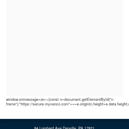
window.onmessage=(e=>{const n=document.getElementById("v-
frame");"https://secure.myvanco.com"===e.origin(n.height=e.data.height,
84 Lombard Ave Danville, PA 17821