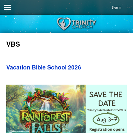
Sign in
VBS
Vacation Bible School 2026