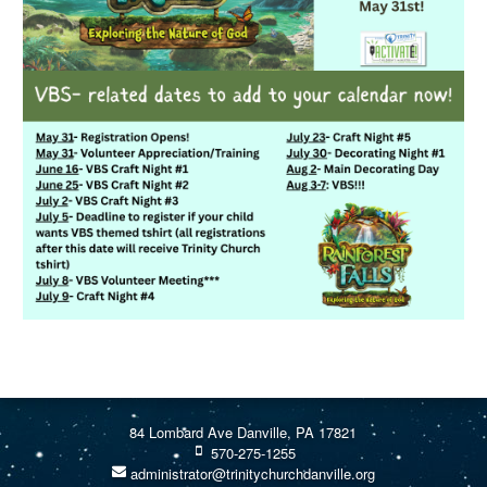
84 Lombard Ave Danville, PA 17821
570-275-1255
administrator@trinitychurchdanville.org